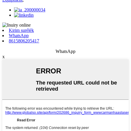
Kirim surélék
WhatsApp
8615806205417
WhatsApp
x