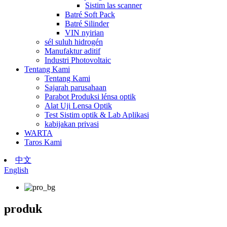
Sistim las scanner
Batré Soft Pack
Batré Silinder
VIN nyirian
sél suluh hidrogén
Manufaktur aditif
Industri Photovoltaic
Tentang Kami
Tentang Kami
Sajarah parusahaan
Parabot Produksi lénsa optik
Alat Uji Lensa Optik
Test Sistim optik & Lab Aplikasi
kabijakan privasi
WARTA
Taros Kami
中文
English
produk