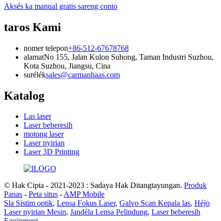
Aksés ka manual gratis sareng conto
taros Kami
nomer telepon
+86-512-67678768
alamat
No 155, Jalan Kulon Suhong, Taman Industri Suzhou,
Kota Suzhou, Jiangsu, Cina
surélék
sales@carmanhaas.com
Katalog
Las laser
Laser beberesih
motong laser
Laser nyirian
Laser 3D Printing
© Hak Cipta - 2021-2023 : Sadaya Hak Ditangtayungan.
Produk
Panas
-
Peta situs
-
AMP Mobile
Sla Sistim optik
,
Lensa Fokus Laser
,
Galvo Scan Kepala las
,
Héjo
Laser nyirian Mesin
,
Jandéla Lensa Pelindung
,
Laser beberesih
Equipment
,