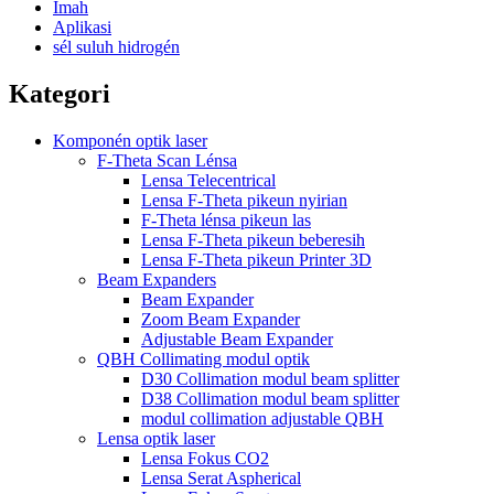
Imah
Aplikasi
sél suluh hidrogén
Kategori
Komponén optik laser
F-Theta Scan Lénsa
Lensa Telecentrical
Lensa F-Theta pikeun nyirian
F-Theta lénsa pikeun las
Lensa F-Theta pikeun beberesih
Lensa F-Theta pikeun Printer 3D
Beam Expanders
Beam Expander
Zoom Beam Expander
Adjustable Beam Expander
QBH Collimating modul optik
D30 Collimation modul beam splitter
D38 Collimation modul beam splitter
modul collimation adjustable QBH
Lensa optik laser
Lensa Fokus CO2
Lensa Serat Aspherical