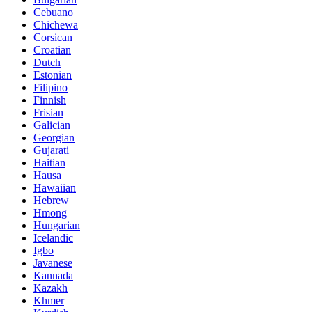
Cebuano
Chichewa
Corsican
Croatian
Dutch
Estonian
Filipino
Finnish
Frisian
Galician
Georgian
Gujarati
Haitian
Hausa
Hawaiian
Hebrew
Hmong
Hungarian
Icelandic
Igbo
Javanese
Kannada
Kazakh
Khmer