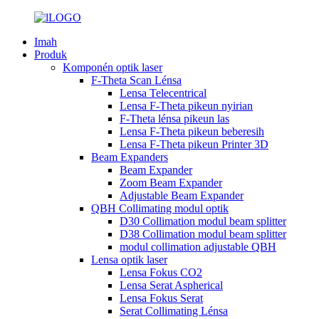
Imah
Produk
Komponén optik laser
F-Theta Scan Lénsa
Lensa Telecentrical
Lensa F-Theta pikeun nyirian
F-Theta lénsa pikeun las
Lensa F-Theta pikeun beberesih
Lensa F-Theta pikeun Printer 3D
Beam Expanders
Beam Expander
Zoom Beam Expander
Adjustable Beam Expander
QBH Collimating modul optik
D30 Collimation modul beam splitter
D38 Collimation modul beam splitter
modul collimation adjustable QBH
Lensa optik laser
Lensa Fokus CO2
Lensa Serat Aspherical
Lensa Fokus Serat
Serat Collimating Lénsa