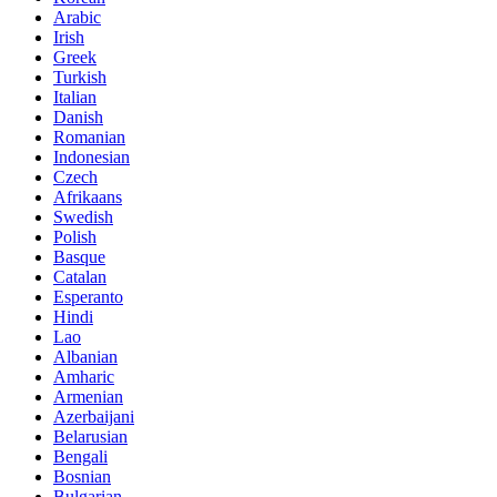
Arabic
Irish
Greek
Turkish
Italian
Danish
Romanian
Indonesian
Czech
Afrikaans
Swedish
Polish
Basque
Catalan
Esperanto
Hindi
Lao
Albanian
Amharic
Armenian
Azerbaijani
Belarusian
Bengali
Bosnian
Bulgarian