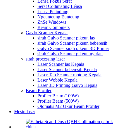
Lensa Fokus Serat
Serat Collimating Lénsa
Lensa Pelindung
Ngeunteung Eunteung
ZnSe Windows
Beam Combiners
Gavlo Scanner Kepala
sirah Galvo Scanner pikeun las
sirah Galvo Scanner pikeun beberesih
Galvo Scanner sirah pikeun 3D Printer
sirah Galvo Scanner pikeun nyirian
sirah processing laser
Laser Scanner las Kepala
Laser Scanner beberesih Kepala
Laser Tab Scanner motong Kepala
Laser Wobble Kepala
Laser 3D Printing Galvo Kepala
Beam Profiler
Profiler Beam (100W)
Profiler Beam (500W)
Otomatis M2 Ukur Beam Profiler
Mesin laser