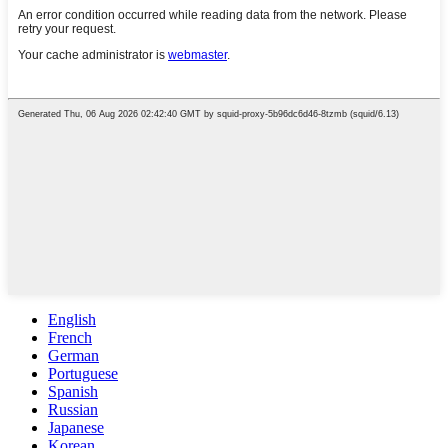
English
French
German
Portuguese
Spanish
Russian
Japanese
Korean