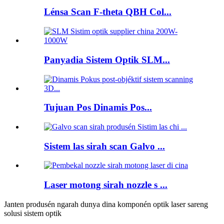
Lénsa Scan F-theta QBH Col...
Panyadia Sistem Optik SLM...
Tujuan Pos Dinamis Pos...
Sistem las sirah scan Galvo ...
Laser motong sirah nozzle s ...
Janten produsén ngarah dunya dina komponén optik laser sareng
solusi sistem optik