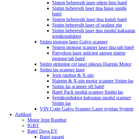
Sistem beberesih laser pilem biru batré
Sistim beberesih laser tina liang suntik
batré
Sistem beberesih laser tina kutub batré
Sistim beberesih laser of sealing pin
Sistim beberesih laser tina modul kakuatan
semikonduktor
Sistim motong laser Galvo scanner
Sistem motong scanner laser tina tab batré
Panyeken laser splicing sareng sistem
motong tab batré
Sistim stripping cet laser pikeun Hairpin Motor
Sistim las scanner laser
Jepit rambut & X-pin
Hairpin & X-pin motor scanner Sistim las
Sistim las scanner sél batré
Batré Pack modul scanner Sistim las
Semikonduktor kakuatan modul scanner
Sistim las
VIN Code Galvo Scanner Laser nyirian System
Aplikasi
Motor Jepit Rambut
IGBT
Batré Daya EV
Batré pasagi