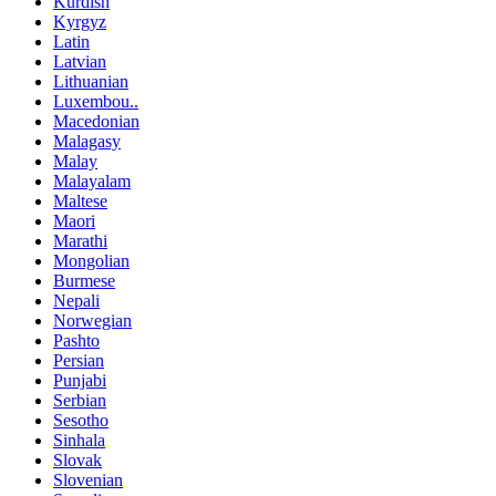
Kurdish
Kyrgyz
Latin
Latvian
Lithuanian
Luxembou..
Macedonian
Malagasy
Malay
Malayalam
Maltese
Maori
Marathi
Mongolian
Burmese
Nepali
Norwegian
Pashto
Persian
Punjabi
Serbian
Sesotho
Sinhala
Slovak
Slovenian