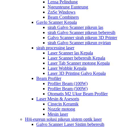
Lensa Pelindung
Ngeunteung Eunteung
ZnSe Windows
Beam Combiners
Gavlo Scanner Kepala
sirah Galvo Scanner pikeun las
sirah Galvo Scanner pikeun beberesih
Galvo Scanner sirah pikeun 3D Printer
sirah Galvo Scanner pikeun nyirian
sirah processing laser
Laser Scanner las Kepala
Laser Scanner beberesih Kepala
Laser Tab Scanner motong Kepala
Laser Wobble Kepala
Laser 3D Printing Galvo Kepala
Beam Profiler
Profiler Beam (100W)
Profiler Beam (500W)
Otomatis M2 Ukur Beam Profiler
Laser Mesin & Asesoris
Cingcin Keramik
Nozzle motong
Mesin laser
Hiji-eureun solusi pikeun sistem optik laser
Galvo Scanner Laser Sistim beberesih