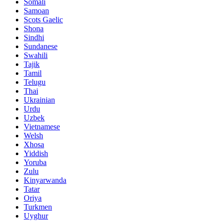
Somali
Samoan
Scots Gaelic
Shona
Sindhi
Sundanese
Swahili
Tajik
Tamil
Telugu
Thai
Ukrainian
Urdu
Uzbek
Vietnamese
Welsh
Xhosa
Yiddish
Yoruba
Zulu
Kinyarwanda
Tatar
Oriya
Turkmen
Uyghur